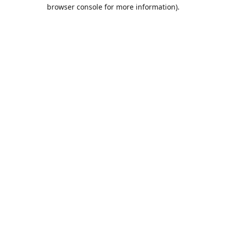
browser console for more information).