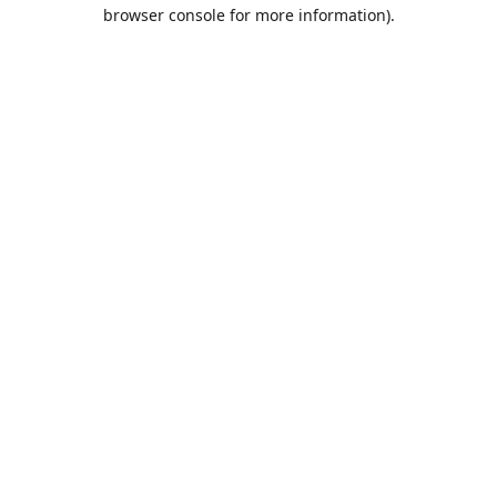
browser console for more information).