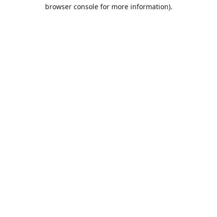
browser console for more information).