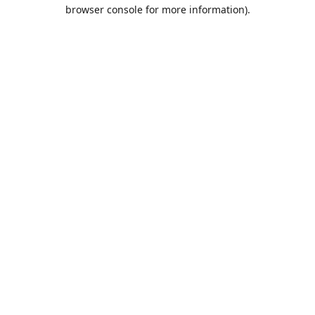
browser console for more information).