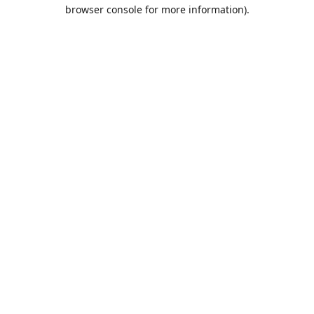
browser console for more information).