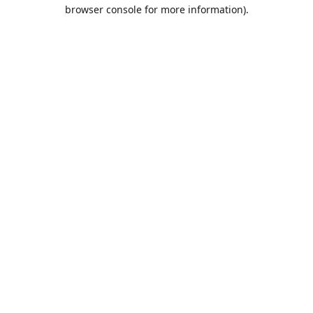
browser console for more information).