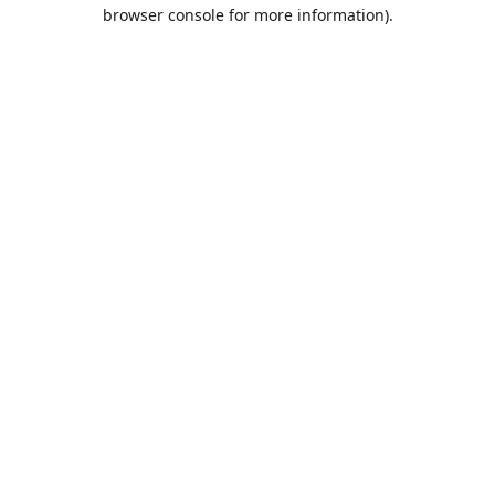
browser console for more information).