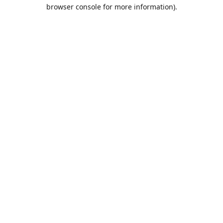
browser console for more information).