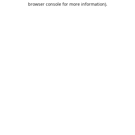
browser console for more information).