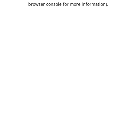
browser console for more information).