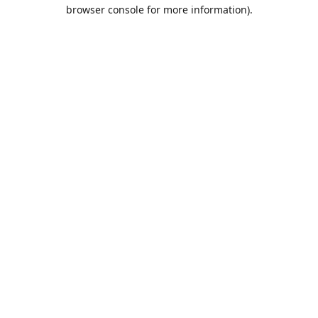
browser console for more information).