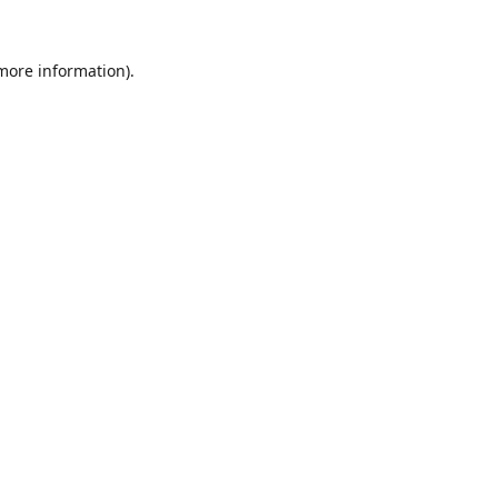
 more information).