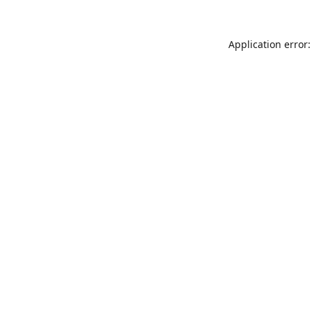
Application error: