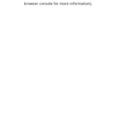
browser console for more information).